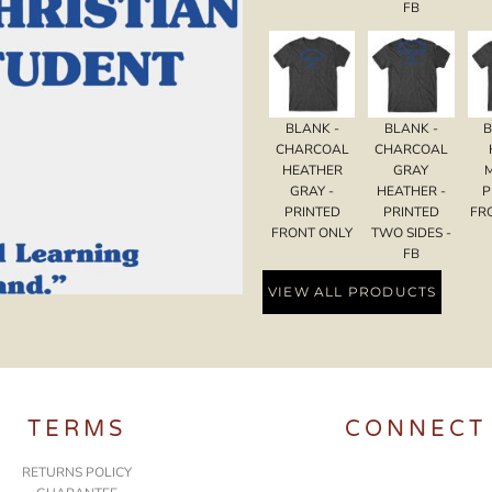
FB
BLANK -
BLANK -
B
CHARCOAL
CHARCOAL
HEATHER
GRAY
GRAY -
HEATHER -
P
PRINTED
PRINTED
FR
FRONT ONLY
TWO SIDES -
FB
VIEW ALL PRODUCTS
TERMS
CONNECT
RETURNS POLICY