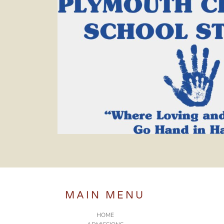
MAIN MENU
HOME