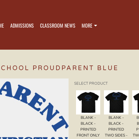
ME
ADMISSIONS
CLASSROOM NEWS
MORE
SCHOOL PROUDPARENT BLUE
SELECT PRODUCT
BLANK -
BLANK -
B
BLACK -
BLACK -
B
PRINTED
PRINTED
P
FRONT ONLY
TWO SIDES -
TW