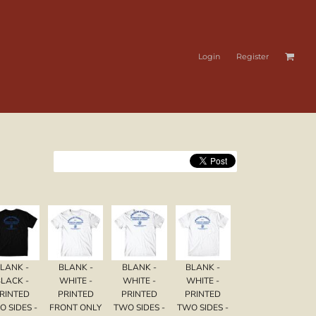
Login
Register
LANK -
BLANK -
BLANK -
BLANK -
LACK -
WHITE -
WHITE -
WHITE -
RINTED
PRINTED
PRINTED
PRINTED
O SIDES -
FRONT ONLY
TWO SIDES -
TWO SIDES -