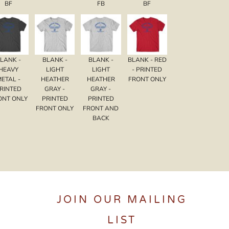
BF
FB
BF
LANK -
BLANK -
BLANK -
BLANK - RED
HEAVY
LIGHT
LIGHT
- PRINTED
METAL -
HEATHER
HEATHER
FRONT ONLY
RINTED
GRAY -
GRAY -
ONT ONLY
PRINTED
PRINTED
FRONT ONLY
FRONT AND
BACK
JOIN OUR MAILING
LIST