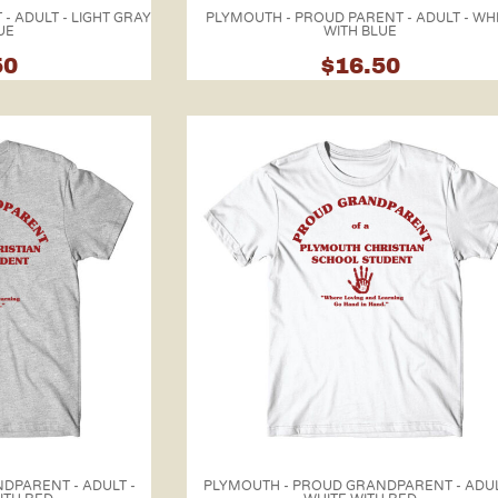
- ADULT - LIGHT GRAY
PLYMOUTH - PROUD PARENT - ADULT - WH
UE
WITH BLUE
50
$16.50
DPARENT - ADULT -
PLYMOUTH - PROUD GRANDPARENT - ADUL