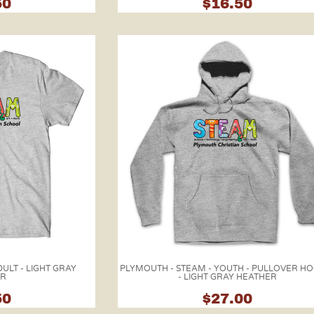
50
$16.50
ULT - LIGHT GRAY
PLYMOUTH - STEAM - YOUTH - PULLOVER HO
ER
- LIGHT GRAY HEATHER
50
$27.00