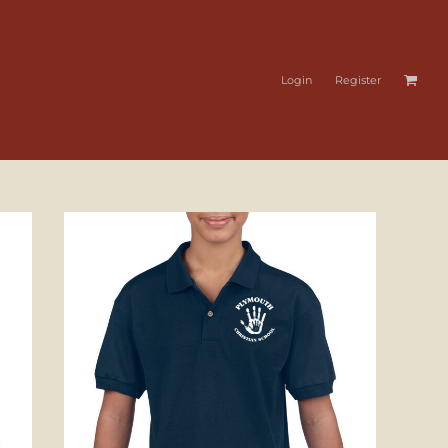
Login
Register