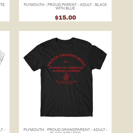
ITE
PLYMOUTH - PROUD PARENT - ADULT - BLACK
WITH BLUE
$15.00
T -
PLYMOUTH - PROUD GRANDPARENT - ADULT -