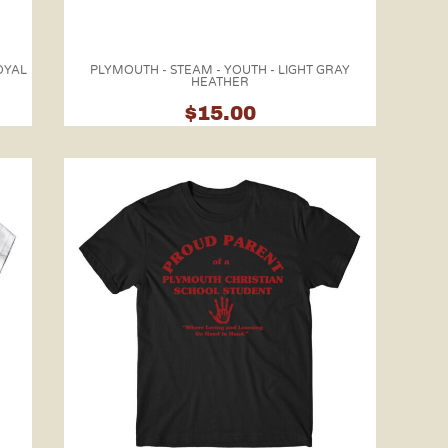
OYAL
PLYMOUTH - STEAM - YOUTH - LIGHT GRAY
HEATHER
$15.00