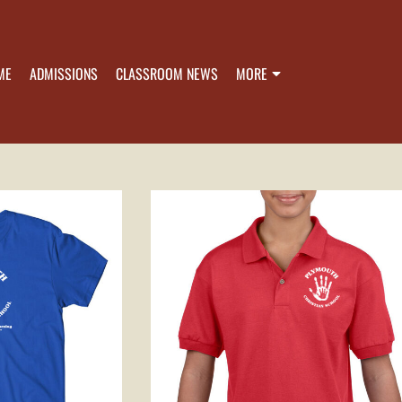
ME
ADMISSIONS
CLASSROOM NEWS
MORE