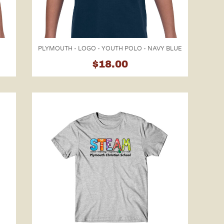
PLYMOUTH - LOGO - YOUTH POLO - NAVY BLUE
$18.00