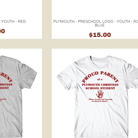
 YOUTH - RED
PLYMOUTH - PRESCHOOL LOGO - YOUTH - R
BLUE
00
$15.00