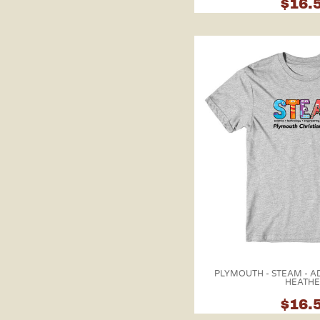
$16.
PLYMOUTH - STEAM - AD
HEATH
$16.