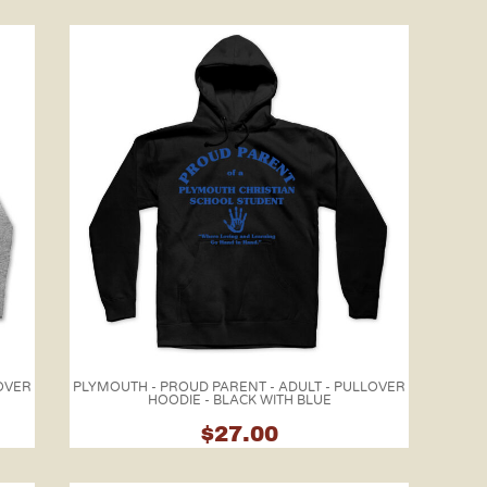
OVER
PLYMOUTH - PROUD PARENT - ADULT - PULLOVER
HOODIE - BLACK WITH BLUE
$27.00