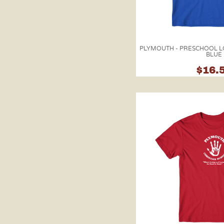
PLYMOUTH - PRESCHOOL LO
BLUE
$16.