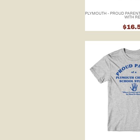
PLYMOUTH - PROUD PARENT 
WITH R
$16.