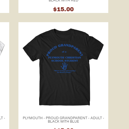
BLACK WITH RED
$15.00
T -
PLYMOUTH - PROUD GRANDPARENT - ADULT -
BLACK WITH BLUE