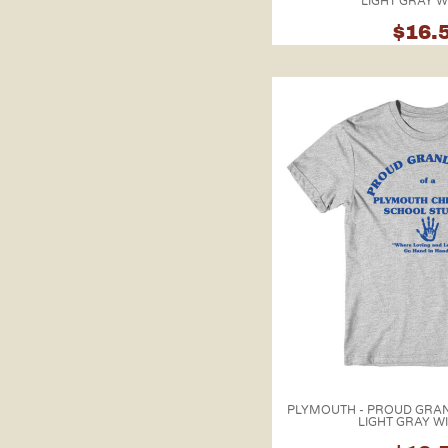
LIGHT GRAY W
$16.
PLYMOUTH - PROUD GRAN
LIGHT GRAY W