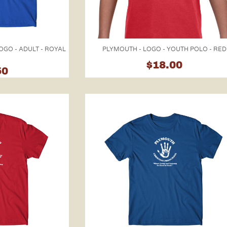
GO - ADULT - ROYAL
PLYMOUTH - LOGO - YOUTH POLO - RED
$18.00
50