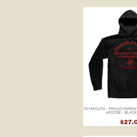
PLYMOUTH - PROUD PARENT
HOODIE - BLACK
$27.