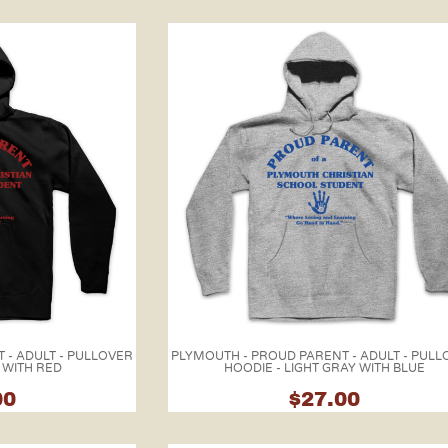
 - ADULT - PULLOVER
PLYMOUTH - PROUD PARENT - ADULT - PULL
 WITH RED
HOODIE - LIGHT GRAY WITH BLUE
00
$27.00