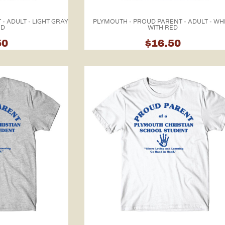
- ADULT - LIGHT GRAY
PLYMOUTH - PROUD PARENT - ADULT - WH
ED
WITH RED
50
$16.50