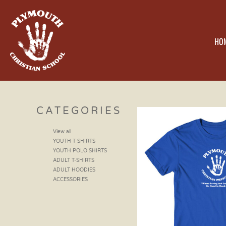
YOUTH T-SHIRTS
HOME
YOUTH POLO SHIRTS
ADMISSIONS
HO
ADULT T-SHIRTS
CLASSROOM NEWS
ADULT HOODIES
CALENDAR
THE FAMILY CONNECTION
ACCESSORIES
CONTACT
SHOP APPAREL
CATEGORIES
SHOP APPAREL
View all
YOUTH T-SHIRTS
LOGIN
YOUTH POLO SHIRTS
ADULT T-SHIRTS
REGISTER
ADULT HOODIES
ACCESSORIES
CART: 0 ITEM