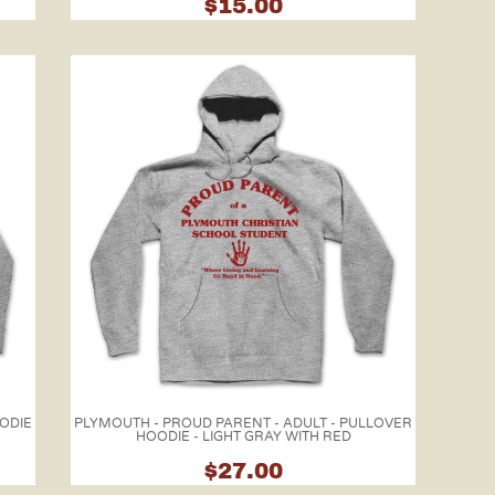
$15.00
ODIE
PLYMOUTH - PROUD PARENT - ADULT - PULLOVER
HOODIE - LIGHT GRAY WITH RED
$27.00