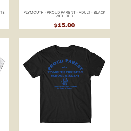
ITE
PLYMOUTH - PROUD PARENT - ADULT - BLACK
WITH RED
$15.00