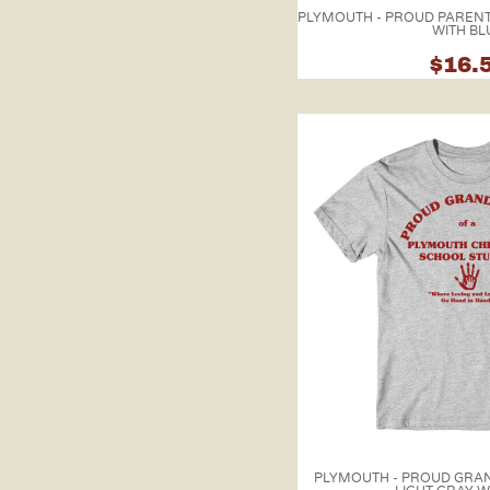
PLYMOUTH - PROUD PARENT 
WITH BL
$16.
PLYMOUTH - PROUD GRAN