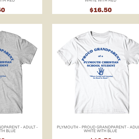
ITH RED
WHITE WITH RED
50
$16.50
DPARENT - ADULT -
PLYMOUTH - PROUD GRANDPARENT - ADUL
ITH BLUE
WHITE WITH BLUE