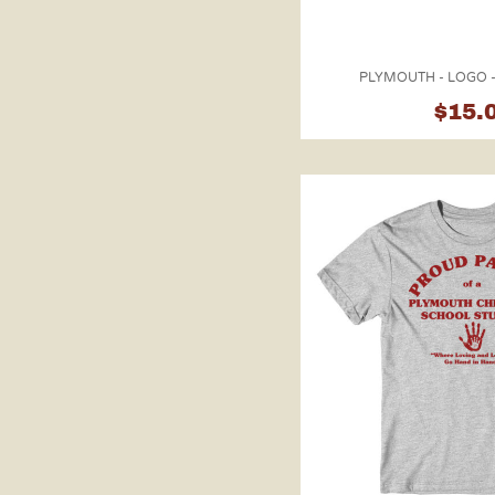
PLYMOUTH - LOGO -
$15.