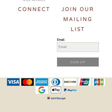
SHOP APPAREL
CONNECT
JOIN OUR
MAILING
LIST
Email
SIGN UP