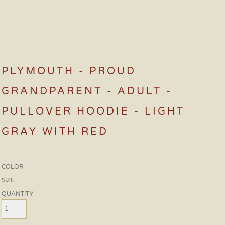
PLYMOUTH - PROUD
GRANDPARENT - ADULT -
PULLOVER HOODIE - LIGHT
GRAY WITH RED
COLOR
SIZE
QUANTITY