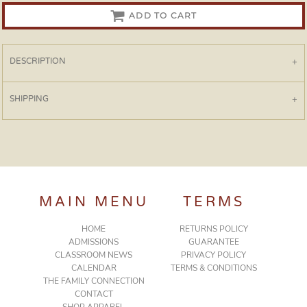
ADD TO CART
DESCRIPTION
SHIPPING
MAIN MENU
TERMS
HOME
RETURNS POLICY
ADMISSIONS
GUARANTEE
CLASSROOM NEWS
PRIVACY POLICY
CALENDAR
TERMS & CONDITIONS
THE FAMILY CONNECTION
CONTACT