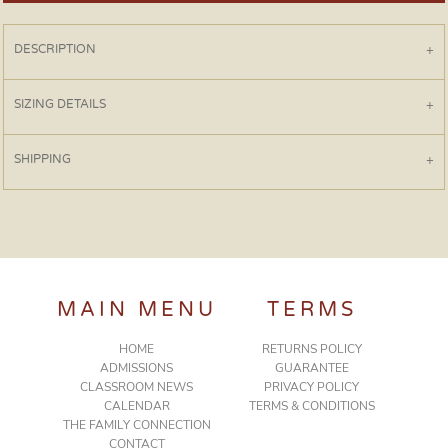
DESCRIPTION
SIZING DETAILS
SHIPPING
MAIN MENU
TERMS
HOME
RETURNS POLICY
ADMISSIONS
GUARANTEE
CLASSROOM NEWS
PRIVACY POLICY
CALENDAR
TERMS & CONDITIONS
THE FAMILY CONNECTION
CONTACT