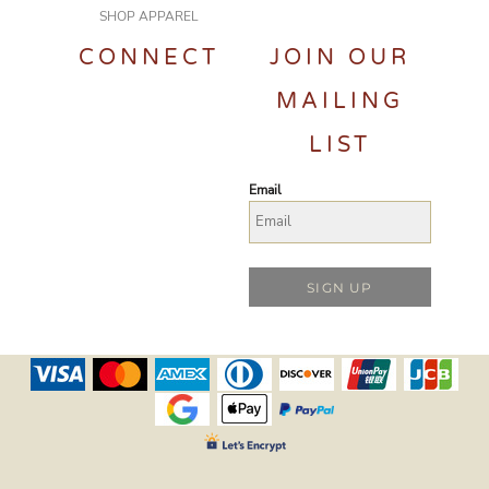
SHOP APPAREL
CONNECT
JOIN OUR
MAILING
LIST
Email
SIGN UP