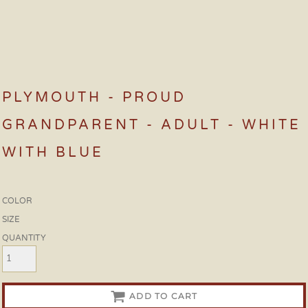
PLYMOUTH - PROUD
GRANDPARENT - ADULT - WHITE
WITH BLUE
COLOR
SIZE
QUANTITY
ADD TO CART