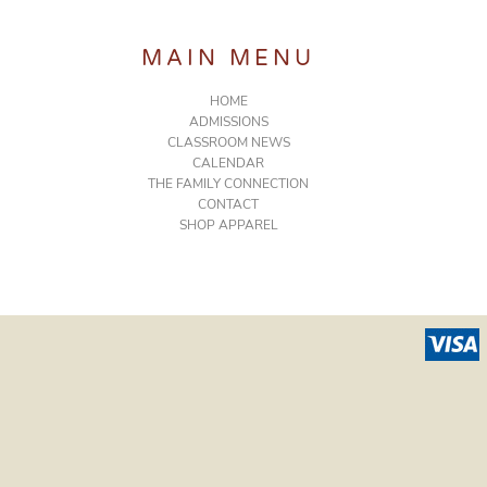
MAIN MENU
HOME
ADMISSIONS
CLASSROOM NEWS
CALENDAR
THE FAMILY CONNECTION
CONTACT
SHOP APPAREL