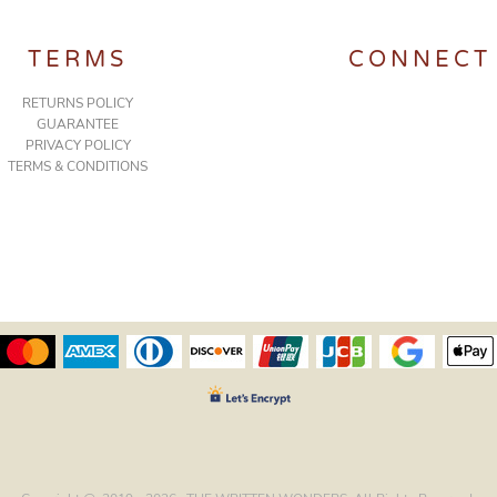
TERMS
CONNECT
RETURNS POLICY
GUARANTEE
PRIVACY POLICY
TERMS & CONDITIONS