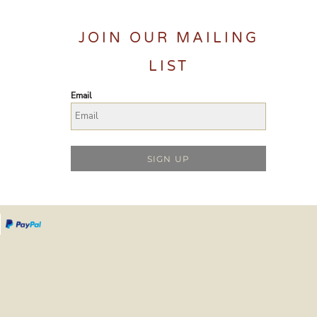
JOIN OUR MAILING
LIST
Email
SIGN UP