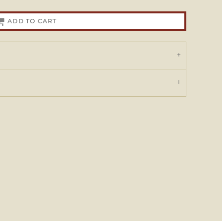
ADD TO CART