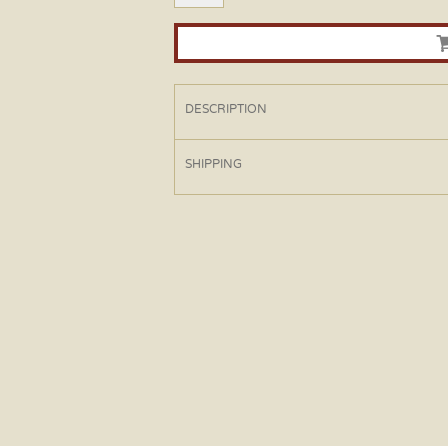
DESCRIPTION
SHIPPING