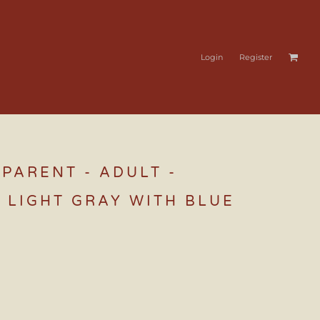
Login
Register
PARENT - ADULT -
 LIGHT GRAY WITH BLUE