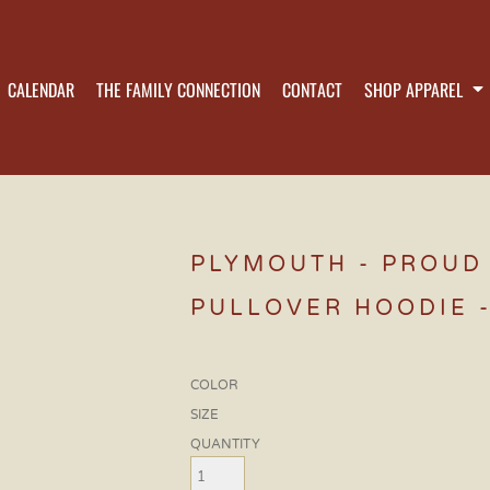
CALENDAR
THE FAMILY CONNECTION
CONTACT
SHOP APPAREL
PLYMOUTH - PROUD 
PULLOVER HOODIE -
COLOR
SIZE
QUANTITY